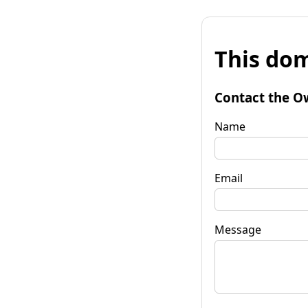
This dom
Contact the O
Name
Email
Message