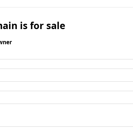
ain is for sale
wner